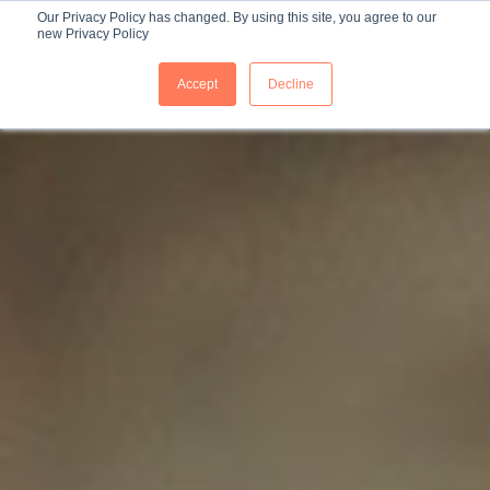
Our Privacy Policy has changed. By using this site, you agree to our
new Privacy Policy
ES
Accept
Decline