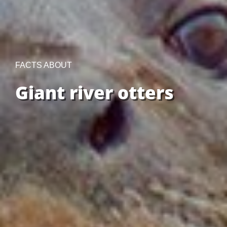
FACTS ABOUT
Giant river otters