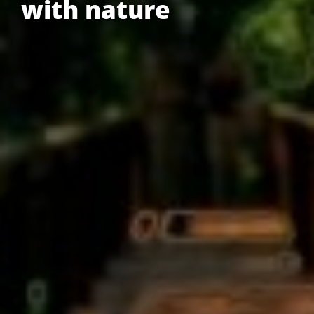
with nature