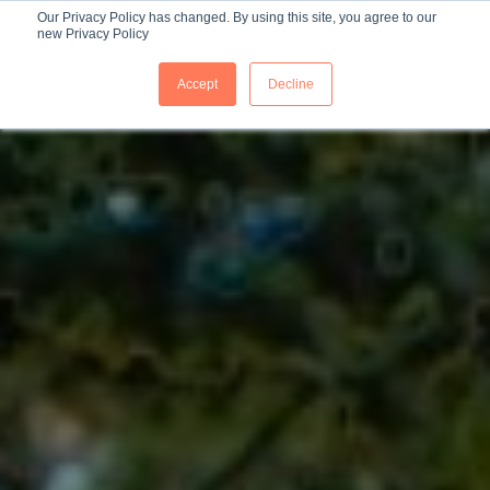
Our Privacy Policy has changed. By using this site, you agree to our
new Privacy Policy
ES
Accept
Decline