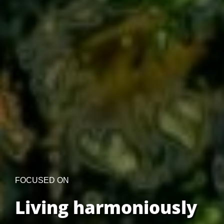
FOCUSED ON
Living harmoniously