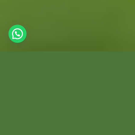
7 DAYS / 6 NIGHTS
WILDLIFE
PHOTOGRAPHY TOUR
PERUVIAN AMAZON TOURS