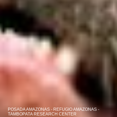
POSADA AMAZONAS - REFUGIO AMAZONAS -
TAMBOPATA RESEARCH CENTER