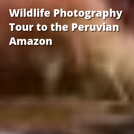
Wildlife Photography
Tour to the Peruvian
Amazon