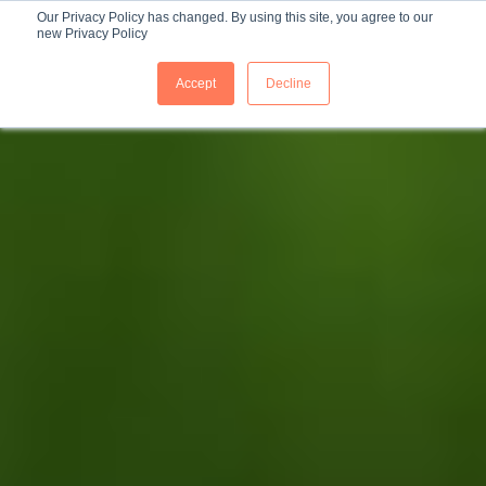
Our Privacy Policy has changed. By using this site, you agree to our
new Privacy Policy
ES
Accept
Decline